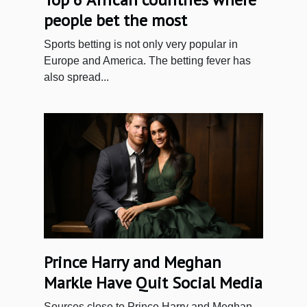
people bet the most
Sports betting is not only very popular in
Europe and America. The betting fever has
also spread...
Prince Harry and Meghan
Markle Have Quit Social Media
Sources close to Prince Harry and Meghan