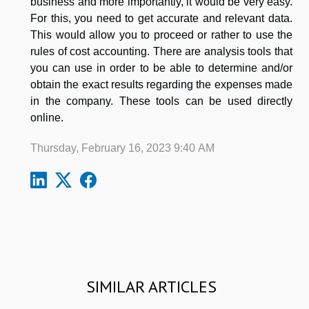
business and more importantly, it would be very easy.
For this, you need to get accurate and relevant data.
This would allow you to proceed or rather to use the
rules of cost accounting. There are analysis tools that
you can use in order to be able to determine and/or
obtain the exact results regarding the expenses made
in the company. These tools can be used directly
online.
Thursday, February 16, 2023 9:40 AM
SIMILAR ARTICLES