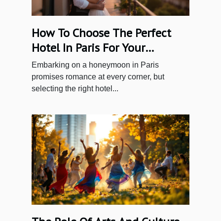
How To Choose The Perfect
Hotel In Paris For Your
Honeymoon
Embarking on a honeymoon in Paris
promises romance at every corner, but
selecting the right hotel...