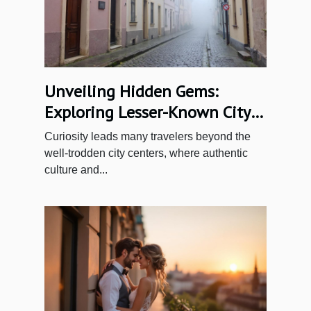
Unveiling Hidden Gems:
Exploring Lesser-Known City
Quarters
Curiosity leads many travelers beyond the
well-trodden city centers, where authentic
culture and...