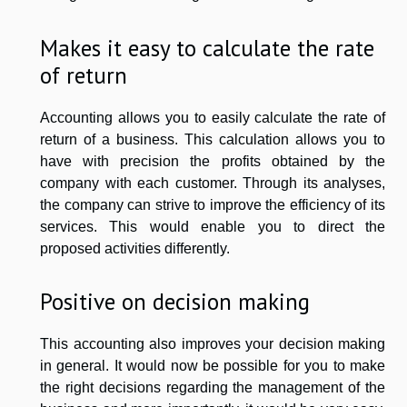
Makes it easy to calculate the rate
of return
Accounting allows you to easily calculate the rate of
return of a business. This calculation allows you to
have with precision the profits obtained by the
company with each customer. Through its analyses,
the company can strive to improve the efficiency of its
services. This would enable you to direct the
proposed activities differently.
Positive on decision making
This accounting also improves your decision making
in general. It would now be possible for you to make
the right decisions regarding the management of the