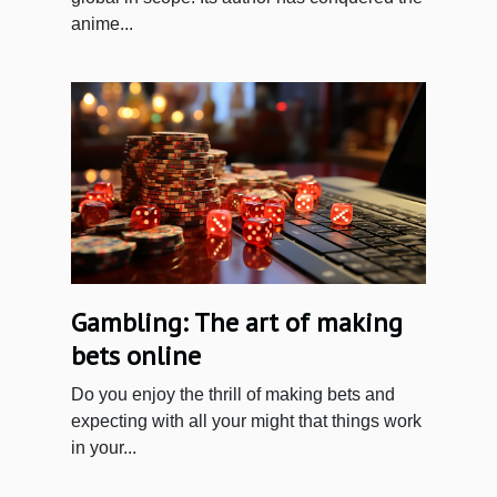
anime...
Gambling: The art of making
bets online
Do you enjoy the thrill of making bets and
expecting with all your might that things work
in your...