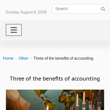
Sunday, August 9, 2026
Home
Other
Three of the benefits of accounting
Three of the benefits of accounting