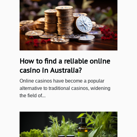
How to find a reliable online
casino in Australia?
Online casinos have become a popular
alternative to traditional casinos, widening
the field of...