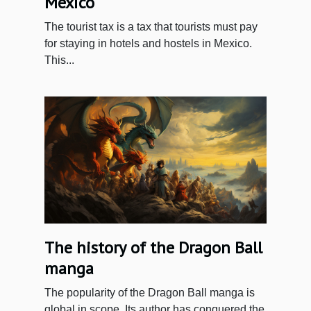
Mexico
The tourist tax is a tax that tourists must pay
for staying in hotels and hostels in Mexico.
This...
The history of the Dragon Ball
manga
The popularity of the Dragon Ball manga is
global in scope. Its author has conquered the