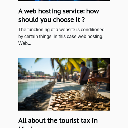
A web hosting service: how
should you choose it ?
The functioning of a website is conditioned
by certain things, in this case web hosting.
Web...
All about the tourist tax in