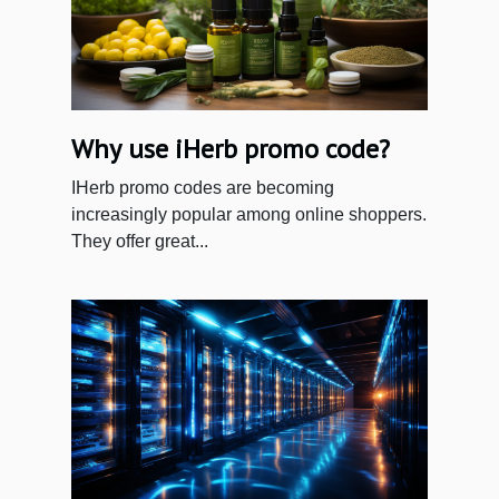
Why use iHerb promo code?
IHerb promo codes are becoming
increasingly popular among online shoppers.
They offer great...