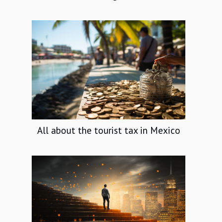
All about the tourist tax in Mexico