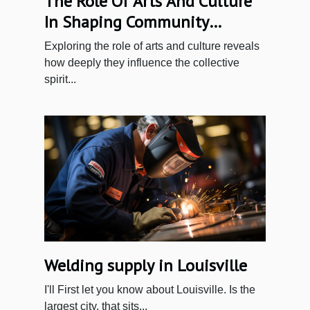
The Role Of Arts And Culture
In Shaping Community
Identity
Exploring the role of arts and culture reveals
how deeply they influence the collective
spirit...
Welding‌ ‌supply‌ ‌in‌ ‌Louisville‌ ‌
I'll‌ ‌First‌ ‌let‌ ‌you‌ ‌know‌ ‌about‌ ‌Louisville.‌ ‌Is‌ ‌the‌
‌largest‌ ‌city,‌ ‌that‌ ‌sits‌...