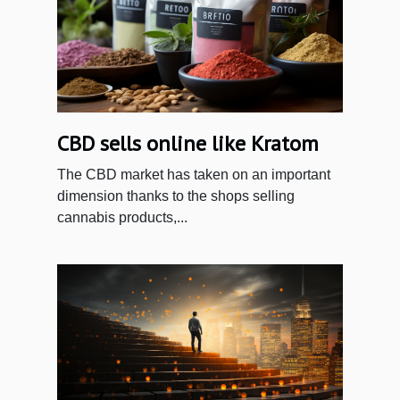
CBD sells online like Kratom
The CBD market has taken on an important
dimension thanks to the shops selling
cannabis products,...