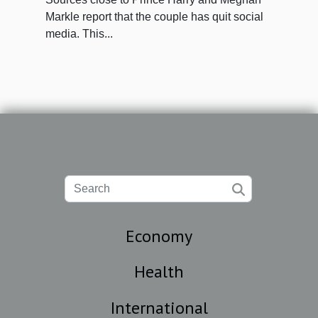
Markle report that the couple has quit social
media. This...
Economy
Health
International