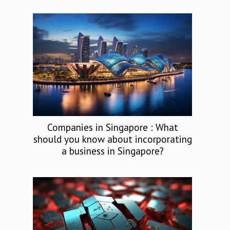
Companies in Singapore : What
should you know about incorporating
a business in Singapore?