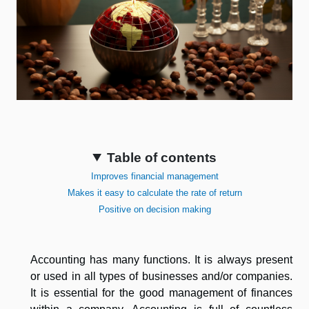
Table of contents
Improves financial management
Makes it easy to calculate the rate of return
Positive on decision making
Accounting has many functions. It is always present
or used in all types of businesses and/or companies.
It is essential for the good management of finances