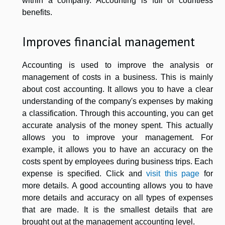
within a company. Accounting is full of countless
benefits.
Improves financial management
Accounting is used to improve the analysis or
management of costs in a business. This is mainly
about cost accounting. It allows you to have a clear
understanding of the company's expenses by making
a classification. Through this accounting, you can get
accurate analysis of the money spent. This actually
allows you to improve your management. For
example, it allows you to have an accuracy on the
costs spent by employees during business trips. Each
expense is specified. Click and
visit this page
for
more details. A good accounting allows you to have
more details and accuracy on all types of expenses
that are made. It is the smallest details that are
brought out at the management accounting level.