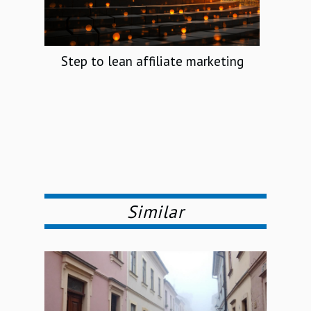
Step to lean affiliate marketing
Similar