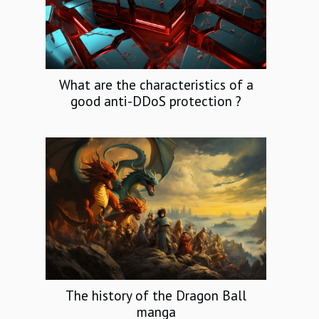
What are the characteristics of a
good anti-DDoS protection ?
The history of the Dragon Ball
manga