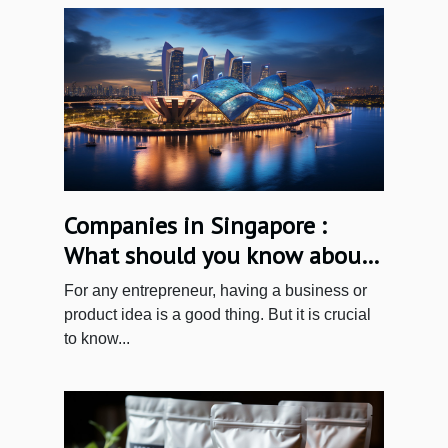
Companies in Singapore :
What should you know about
incorporating a business in
For any entrepreneur, having a business or
Singapore?
product idea is a good thing. But it is crucial
to know...