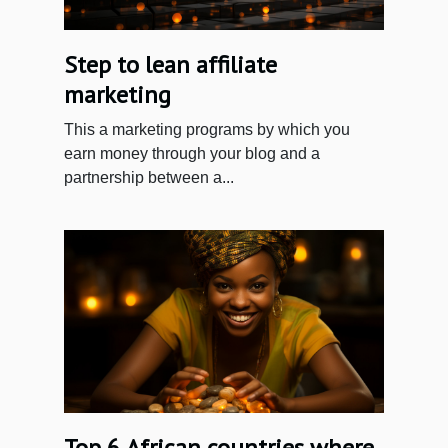
Step to lean affiliate
marketing
This a marketing programs by which you
earn money through your blog and a
partnership between a...
Top 6 African countries where