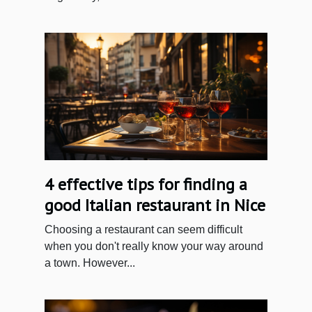
4 effective tips for finding a
good Italian restaurant in Nice
Choosing a restaurant can seem difficult
when you don't really know your way around
a town. However...