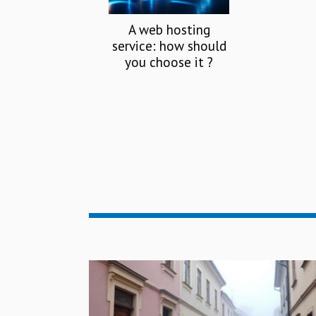
A web hosting
service: how should
you choose it ?