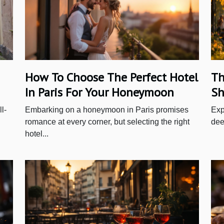
How To Choose The Perfect Hotel
Th
In Paris For Your Honeymoon
Sh
l-
Embarking on a honeymoon in Paris promises
Exp
romance at every corner, but selecting the right
deep
hotel...