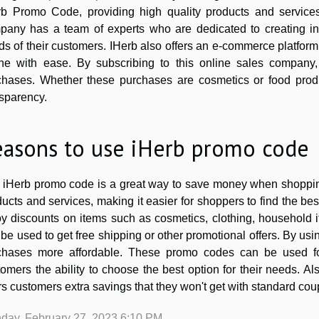
rb Promo Code, providing high quality products and services
pany has a team of experts who are dedicated to creating in
s of their customers. IHerb also offers an e-commerce platform
ine with ease. By subscribing to this online sales company
chases. Whether these purchases are cosmetics or food produ
nsparency.
easons to use iHerb promo code
 iHerb promo code is a great way to save money when shopping 
ucts and services, making it easier for shoppers to find the b
oy discounts on items such as cosmetics, clothing, household 
be used to get free shipping or other promotional offers. By u
chases more affordable. These promo codes can be used for
omers the ability to choose the best option for their needs. A
rs customers extra savings that they won't get with standard cou
day, February 27, 2023 6:10 PM