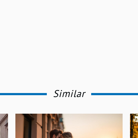
Similar