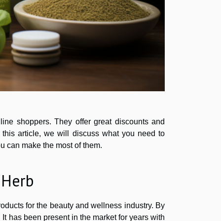
ine shoppers. They offer great discounts and
 this article, we will discuss what you need to
ou can make the most of them.
iHerb
oducts for the beauty and wellness industry. By
. It has been present in the market for years with