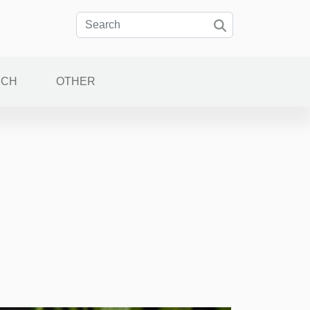
ECH
OTHER