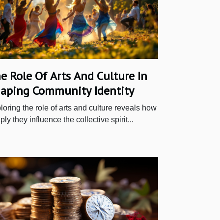
e Role Of Arts And Culture In
aping Community Identity
loring the role of arts and culture reveals how
ly they influence the collective spirit...