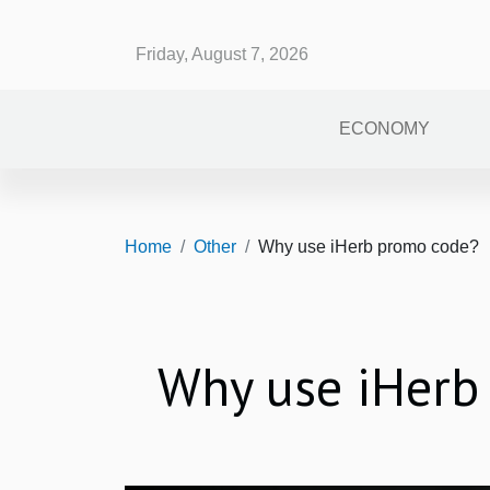
Friday, August 7, 2026
ECONOMY
Home
Other
Why use iHerb promo code?
Why use iHerb