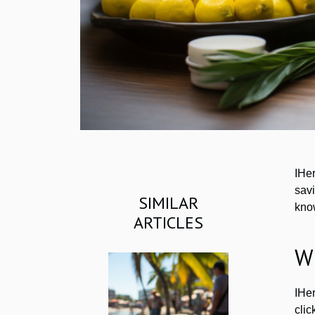
IHe
savi
SIMILAR
kno
ARTICLES
W
IHer
cli