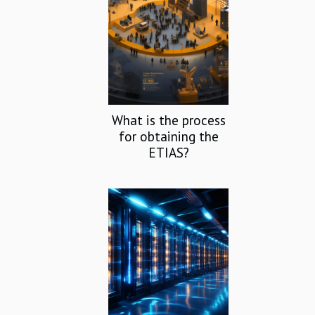
What is the process
for obtaining the
ETIAS?