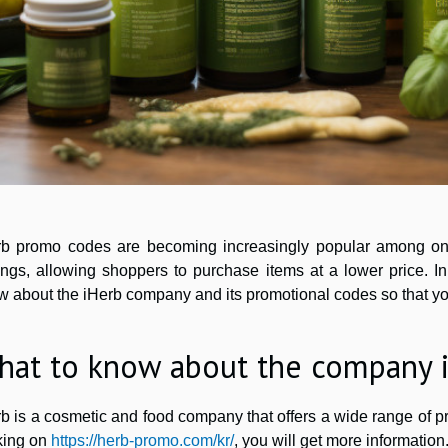
rb promo codes are becoming increasingly popular among onl
ngs, allowing shoppers to purchase items at a lower price. In
w about the iHerb company and its promotional codes so that y
hat to know about the company 
b is a cosmetic and food company that offers a wide range of pr
cking on
https://herb-promo.com/kr/
, you will get more information