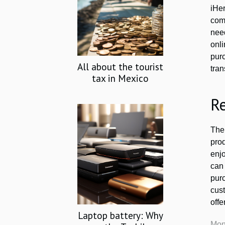
iHe
com
need
onl
pur
All about the tourist
tra
tax in Mexico
R
The
prod
enj
can 
pur
cust
offe
Laptop battery: Why
Mon