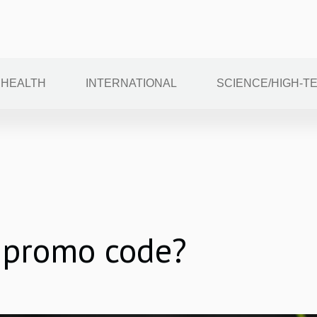
HEALTH
INTERNATIONAL
SCIENCE/HIGH-T
 promo code?