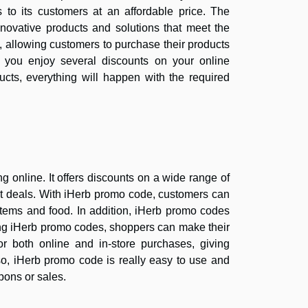
 to its customers at an affordable price. The
novative products and solutions that meet the
, allowing customers to purchase their products
, you enjoy several discounts on your online
cts, everything will happen with the required
online. It offers discounts on a wide range of
est deals. With iHerb promo code, customers can
items and food. In addition, iHerb promo codes
sing iHerb promo codes, shoppers can make their
 both online and in-store purchases, giving
lso, iHerb promo code is really easy to use and
pons or sales.