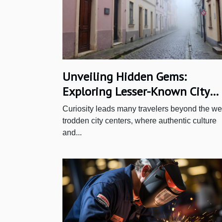
Unveiling Hidden Gems:
Exploring Lesser-Known City
Quarters
Curiosity leads many travelers beyond the wel
trodden city centers, where authentic culture
and...