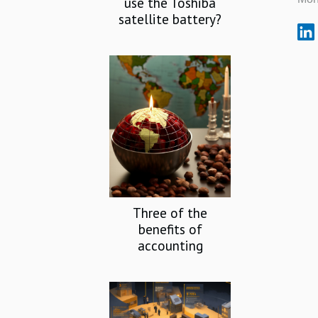
use the Toshiba
satellite battery?
Three of the
benefits of
accounting